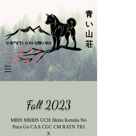
青
い
山
荘
Fall
2023
MBIS MRBIS UCH Jikino Kensha No
Puca Go CAA CGC CM RATN TKI
X