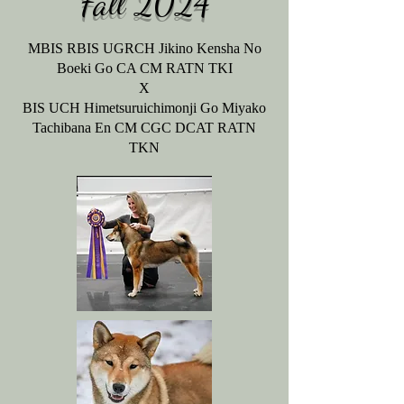
Fall
2024
MBIS RBIS UGRCH Jikino Kensha No
Boeki Go CA CM RATN TKI
X
BIS UCH Himetsuruichimonji Go Miyako
Tachibana En CM CGC DCAT RATN
TKN