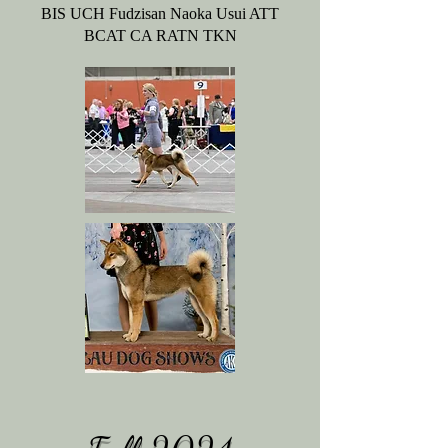
BIS UCH Fudzisan Naoka Usui ATT
BCAT CA RATN TKN