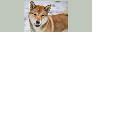
MBIS UCH Kokuoumaru Go Miyako
Tachibana En CA CM TKN VSWB
X
MBIS UCH Hanshoume Go Aoiyama Sou
ATT CAA CGCA CGCU CM3 DCAT FDC
FITG HOP DASH RACEN RATI RATM
SPOT TKI UL-1 VSWB