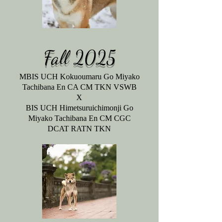
Fall 2025
MBIS UCH Kokuoumaru Go Miyako
Tachibana En CA CM TKN VSWB
X
BIS UCH Himetsuruichimonji Go
Miyako Tachibana En CM CGC
DCAT RATN TKN