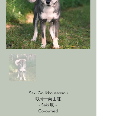
Saki Go Ikkousansou
咲号一向山荘
- Saki 咲 -
Co-owned
HD - Good
.44/.62