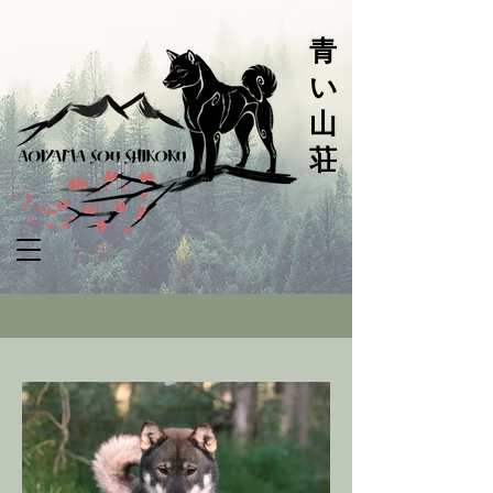
青
い
山
荘